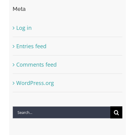
Meta
Log in
Entries feed
Comments feed
WordPress.org
Search
for: