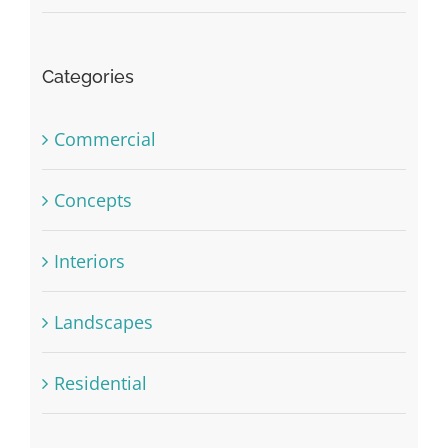
Categories
Commercial
Concepts
Interiors
Landscapes
Residential