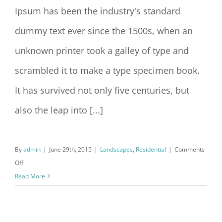
Ipsum has been the industry's standard
dummy text ever since the 1500s, when an
unknown printer took a galley of type and
scrambled it to make a type specimen book.
It has survived not only five centuries, but
also the leap into [...]
By
admin
|
June 29th, 2015
|
Landscapes
,
Residential
|
Comments
on
Off
San
Read More
Fransisco
Leisure