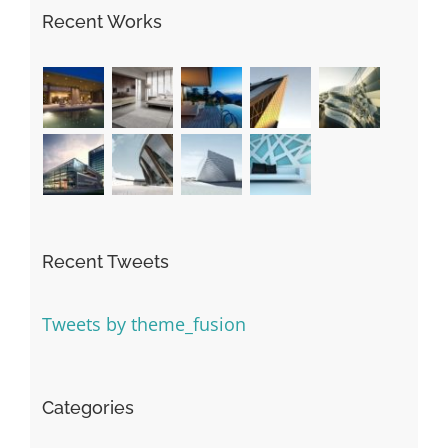
Recent Works
Recent Tweets
Tweets by theme_fusion
Categories