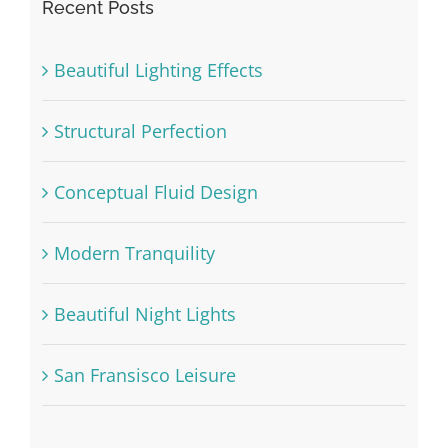
Recent Posts
Beautiful Lighting Effects
Structural Perfection
Conceptual Fluid Design
Modern Tranquility
Beautiful Night Lights
San Fransisco Leisure