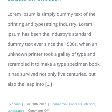
Lorem Ipsum is simply dummy text of the
printing and typesetting industry. Lorem
Structural Perfection
Ipsum has been the industry's standard
dummy text ever since the 1500s, when an
unknown printer took a galley of type and
scrambled it to make a type specimen book.
It has survived not only five centuries, but
also the leap into [...]
By
admin
|
June 30th, 2015
|
Commercial
,
Concepts
,
Interiors
,
on
Landscapes
|
Comments Off