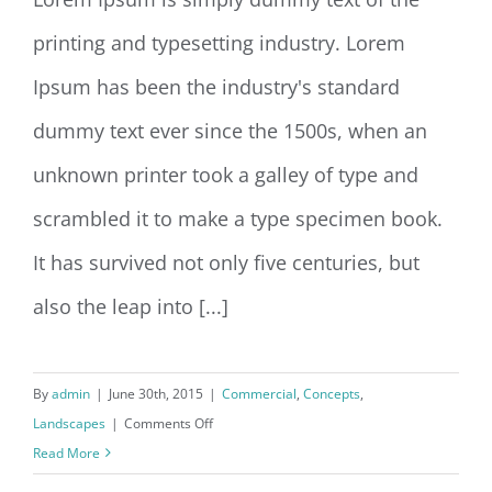
printing and typesetting industry. Lorem
Conceptual Fluid Design
Ipsum has been the industry's standard
dummy text ever since the 1500s, when an
unknown printer took a galley of type and
scrambled it to make a type specimen book.
It has survived not only five centuries, but
also the leap into [...]
By
admin
|
June 30th, 2015
|
Commercial
,
Concepts
,
on
Landscapes
|
Comments Off
Conceptual
Read More
Fluid