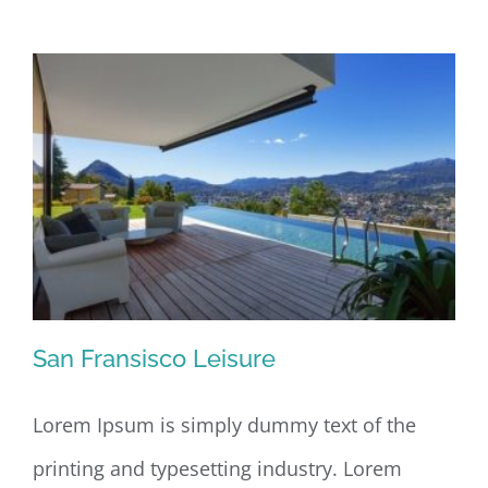
Design
San Fransisco Leisure
Lorem Ipsum is simply dummy text of the
printing and typesetting industry. Lorem
San Fransisco Leisure