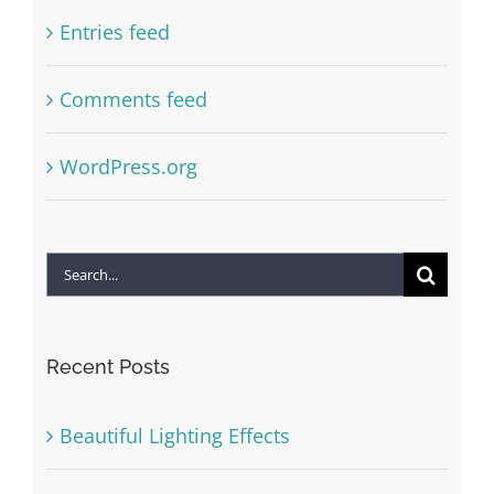
Entries feed
Comments feed
WordPress.org
Search
for:
Recent Posts
Beautiful Lighting Effects