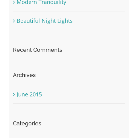
Modern Tranquility
Beautiful Night Lights
Recent Comments
Archives
June 2015
Categories