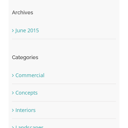
Archives
June 2015
Categories
Commercial
Concepts
Interiors
Landscapes