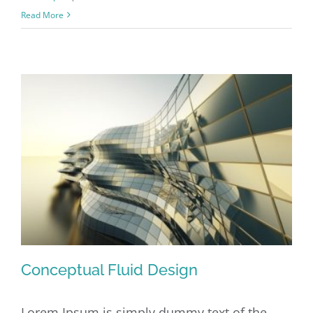
Structural
Read More
Perfection
Conceptual Fluid Design
Lorem Ipsum is simply dummy text of the