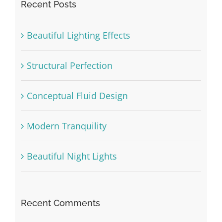
Recent Posts
Beautiful Lighting Effects
Structural Perfection
Conceptual Fluid Design
Modern Tranquility
Beautiful Night Lights
Recent Comments