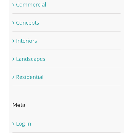
Commercial
Concepts
Interiors
Landscapes
Residential
Meta
Log in