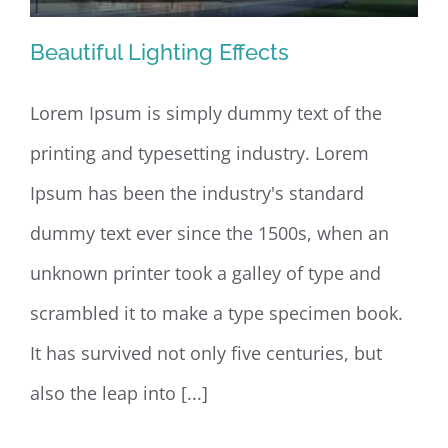
Beautiful Lighting Effects
Lorem Ipsum is simply dummy text of the
printing and typesetting industry. Lorem
Beautiful Lighting Effects
Ipsum has been the industry's standard
dummy text ever since the 1500s, when an
unknown printer took a galley of type and
scrambled it to make a type specimen book.
It has survived not only five centuries, but
also the leap into [...]