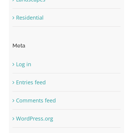
Residential
Meta
Log in
Entries feed
Comments feed
WordPress.org