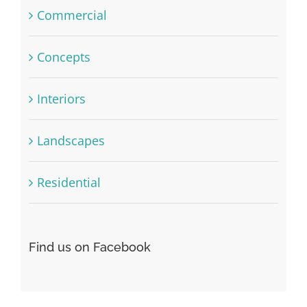
Commercial
Concepts
Interiors
Landscapes
Residential
Find us on Facebook