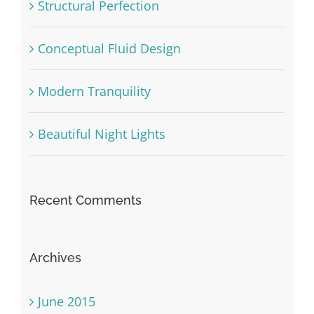
Structural Perfection
Conceptual Fluid Design
Modern Tranquility
Beautiful Night Lights
Recent Comments
Archives
June 2015