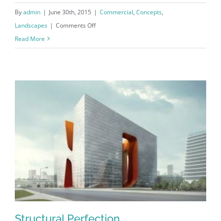
By
admin
|
June 30th, 2015
|
Commercial
,
Concepts
,
on
Landscapes
|
Comments Off
Beautiful
Read More
Lighting
Effects
Structural Perfection