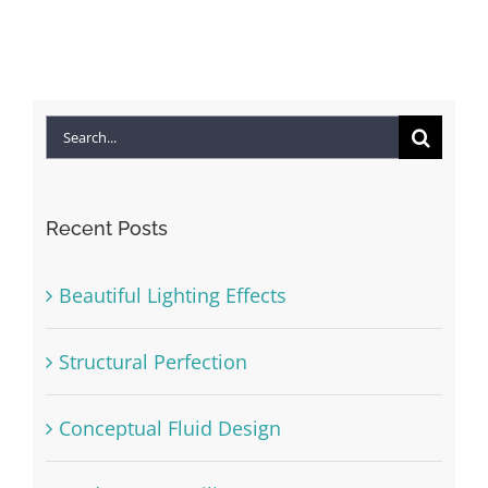
Search
for:
Recent Posts
Beautiful Lighting Effects
Structural Perfection
Conceptual Fluid Design